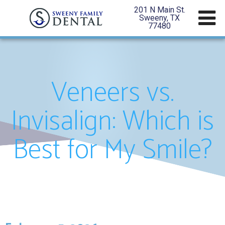
201 N Main St.
Sweeny, TX
77480
Veneers vs.
Invisalign: Which is
Best for My Smile?