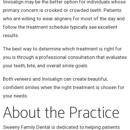
Invisalign may be the better option for individuals whose
primary concern is crooked or crowded teeth. Patients
who are willing to wear aligners for most of the day and
follow the treatment schedule typically see excellent
results.
The best way to determine which treatment is right for
you is through a professional consultation that evaluates
your teeth, bite, and overall smile goals.
Both veneers and Invisalign can create beautiful,
confident smiles when the right treatment is chosen for
your needs.
About the Practice
Sweeny Family Dental is dedicated to helping patients