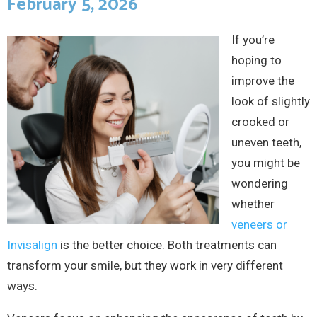
February 5, 2026
If you’re
hoping to
improve the
look of slightly
crooked or
uneven teeth,
you might be
wondering
whether
veneers or
Invisalign
is the better choice. Both treatments can
transform your smile, but they work in very different
ways.