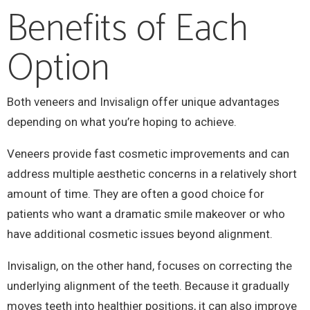
Benefits of Each
Option
Both veneers and Invisalign offer unique advantages
depending on what you’re hoping to achieve.
Veneers provide fast cosmetic improvements and can
address multiple aesthetic concerns in a relatively short
amount of time. They are often a good choice for
patients who want a dramatic smile makeover or who
have additional cosmetic issues beyond alignment.
Invisalign, on the other hand, focuses on correcting the
underlying alignment of the teeth. Because it gradually
moves teeth into healthier positions, it can also improve