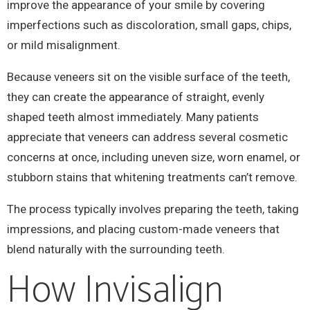
improve the appearance of your smile by covering
imperfections such as discoloration, small gaps, chips,
or mild misalignment.
Because veneers sit on the visible surface of the teeth,
they can create the appearance of straight, evenly
shaped teeth almost immediately. Many patients
appreciate that veneers can address several cosmetic
concerns at once, including uneven size, worn enamel, or
stubborn stains that whitening treatments can’t remove.
The process typically involves preparing the teeth, taking
impressions, and placing custom-made veneers that
blend naturally with the surrounding teeth.
How Invisalign