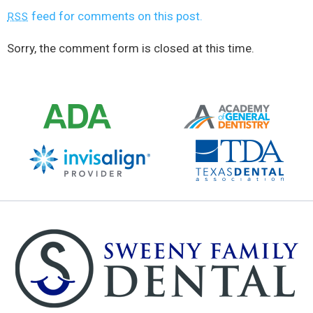
feed for comments on this post.
RSS
Sorry, the comment form is closed at this time.