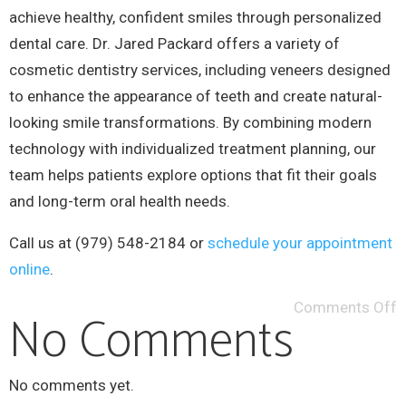
achieve healthy, confident smiles through personalized
dental care. Dr. Jared Packard offers a variety of
cosmetic dentistry services, including veneers designed
to enhance the appearance of teeth and create natural-
looking smile transformations. By combining modern
technology with individualized treatment planning, our
team helps patients explore options that fit their goals
and long-term oral health needs.
Call us at (979) 548-2184 or
schedule your appointment
online
.
Comments Off
No Comments
No comments yet.