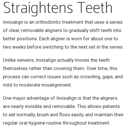
Straightens Teeth
Invisalign is an orthodontic treatment that uses a series
of clear, removable aligners to gradually shift teeth into
better positions. Each aligner is worn for about one to
two weeks before switching to the next set in the series.
Unlike veneers, Invisalign actually moves the teeth
themselves rather than covering them. Over time, this
process can correct issues such as crowding, gaps, and
mild to moderate misalignment.
One major advantage of Invisalign is that the aligners
are nearly invisible and removable. This allows patients
to eat normally, brush and floss easily, and maintain their
regular oral hygiene routine throughout treatment.