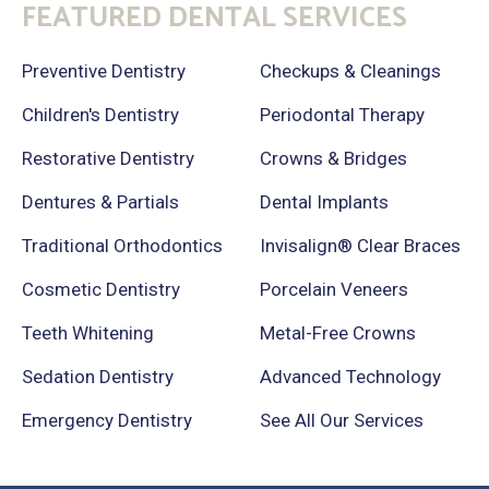
FEATURED DENTAL SERVICES
Preventive Dentistry
Checkups & Cleanings
Children's Dentistry
Periodontal Therapy
Restorative Dentistry
Crowns & Bridges
Dentures & Partials
Dental Implants
Traditional Orthodontics
Invisalign® Clear Braces
Cosmetic Dentistry
Porcelain Veneers
Teeth Whitening
Metal-Free Crowns
Sedation Dentistry
Advanced Technology
Emergency Dentistry
See All Our Services