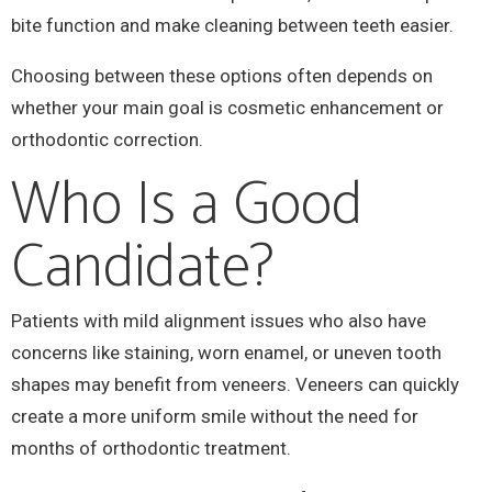
bite function and make cleaning between teeth easier.
Choosing between these options often depends on
whether your main goal is cosmetic enhancement or
orthodontic correction.
Who Is a Good
Candidate?
Patients with mild alignment issues who also have
concerns like staining, worn enamel, or uneven tooth
shapes may benefit from veneers. Veneers can quickly
create a more uniform smile without the need for
months of orthodontic treatment.