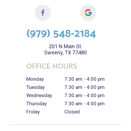
(979) 548-2184
201 N Main St.
Sweeny, TX 77480
OFFICE HOURS
Monday
7:30 am - 4:00 pm
Tuesday
7:30 am - 4:00 pm
Wednesday
7:30 am - 4:00 pm
Thursday
7:30 am - 4:00 pm
Friday
Closed