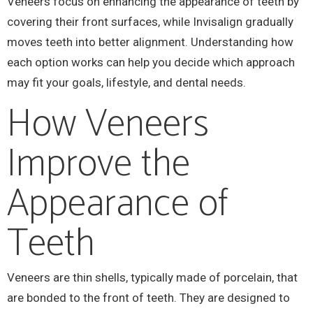
Veneers focus on enhancing the appearance of teeth by
covering their front surfaces, while Invisalign gradually
moves teeth into better alignment. Understanding how
each option works can help you decide which approach
may fit your goals, lifestyle, and dental needs.
How Veneers
Improve the
Appearance of
Teeth
Veneers are thin shells, typically made of porcelain, that
are bonded to the front of teeth. They are designed to