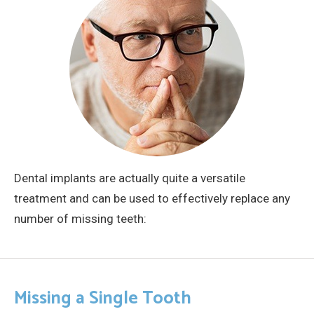
Dental implants are actually quite a versatile
treatment and can be used to effectively replace any
number of missing teeth:
Missing a Single Tooth