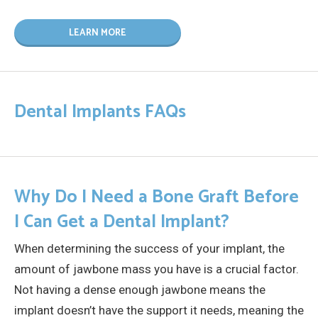
LEARN MORE
Dental Implants FAQs
Why Do I Need a Bone Graft Before
I Can Get a Dental Implant?
When determining the success of your implant, the
amount of jawbone mass you have is a crucial factor.
Not having a dense enough jawbone means the
implant doesn’t have the support it needs, meaning the