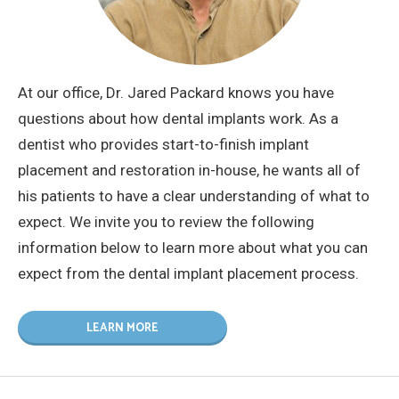
At our office, Dr. Jared Packard knows you have
questions about how dental implants work. As a
dentist who provides start-to-finish implant
placement and restoration in-house, he wants all of
his patients to have a clear understanding of what to
expect. We invite you to review the following
information below to learn more about what you can
expect from the dental implant placement process.
LEARN MORE