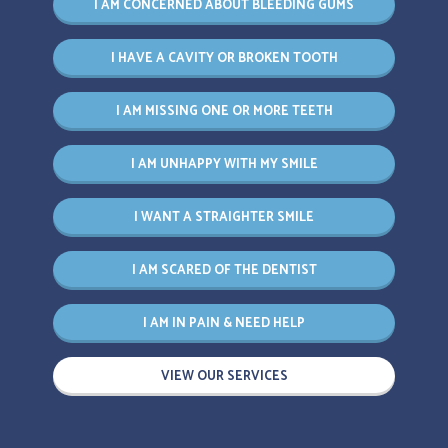
I AM CONCERNED ABOUT BLEEDING GUMS
I HAVE A CAVITY OR BROKEN TOOTH
I AM MISSING ONE OR MORE TEETH
I AM UNHAPPY WITH MY SMILE
I WANT A STRAIGHTER SMILE
I AM SCARED OF THE DENTIST
I AM IN PAIN & NEED HELP
VIEW OUR SERVICES