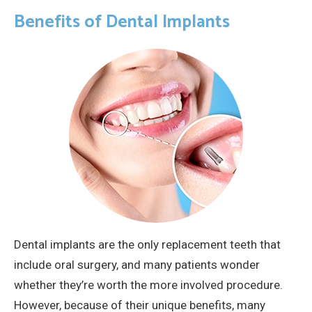
Benefits of Dental Implants
Dental implants are the only replacement teeth that
include oral surgery, and many patients wonder
whether they’re worth the more involved procedure.
However, because of their unique benefits, many