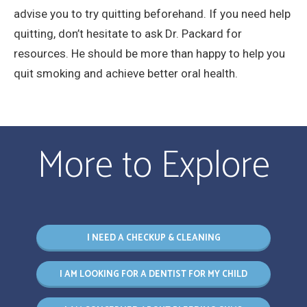
advise you to try quitting beforehand. If you need help
quitting, don’t hesitate to ask Dr. Packard for
resources. He should be more than happy to help you
quit smoking and achieve better oral health.
More to Explore
I NEED A CHECKUP & CLEANING
I AM LOOKING FOR A DENTIST FOR MY CHILD