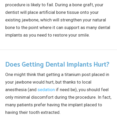
procedure is likely to fail. During a bone graft, your
dentist will place artificial bone tissue onto your
existing jawbone, which will strengthen your natural
bone to the point where it can support as many dental
implants as you need to restore your smile.
Does Getting Dental Implants Hurt?
One might think that getting a titanium post placed in
your jawbone would hurt, but thanks to local
anesthesia (and
sedation
if need be), you should feel
only minimal discomfort during the procedure. In fact,
many patients prefer having the implant placed to
having their tooth extracted.