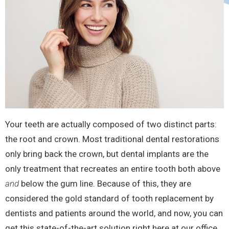
Your teeth are actually composed of two distinct parts:
the root and crown. Most traditional dental restorations
only bring back the crown, but dental implants are the
only treatment that recreates an entire tooth both above
and
below the gum line. Because of this, they are
considered the gold standard of tooth replacement by
dentists and patients around the world, and now, you can
get this state-of-the-art solution right here at our office.