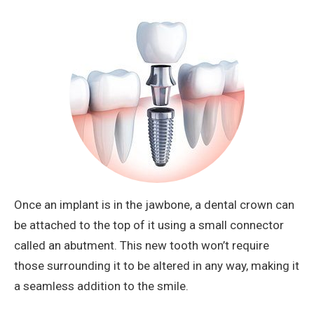
Once an implant is in the jawbone, a dental crown can
be attached to the top of it using a small connector
called an abutment. This new tooth won’t require
those surrounding it to be altered in any way, making it
a seamless addition to the smile.