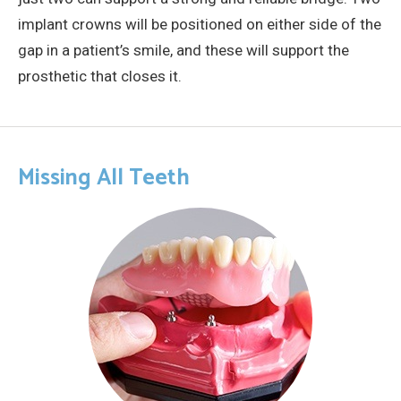
implant crowns will be positioned on either side of the
gap in a patient’s smile, and these will support the
prosthetic that closes it.
Missing All Teeth