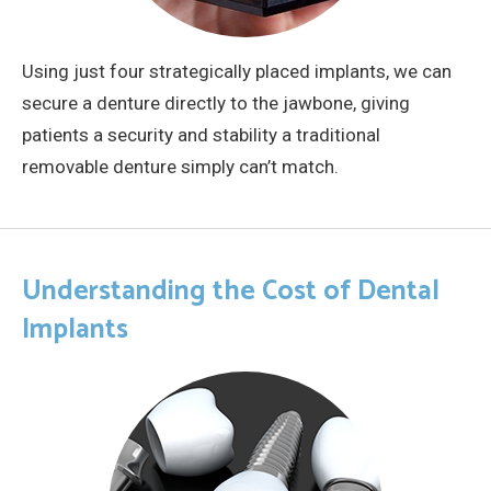
Using just four strategically placed implants, we can
secure a denture directly to the jawbone, giving
patients a security and stability a traditional
removable denture simply can’t match.
Understanding the Cost of Dental
Implants