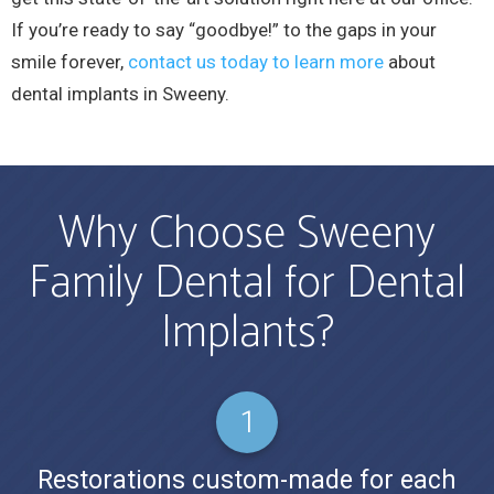
If you’re ready to say “goodbye!” to the gaps in your
smile forever,
contact us today to learn more
about
dental implants in Sweeny.
Why Choose Sweeny
Family Dental for Dental
Implants?
Restorations custom-made for each