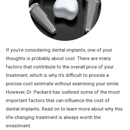
If you’re considering dental implants, one of your
thoughts is probably about cost. There are many
factors that contribute to the overall price of your
treatment, which is why it’s difficult to provide a
precise cost estimate without examining your smile.
However, Dr. Packard has outlined some of the most
important factors that can influence the cost of
dental implants. Read on to learn more about why this
life-changing treatment is always worth the
investment.