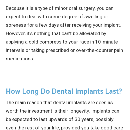
Because it is a type of minor oral surgery, you can
expect to deal with some degree of swelling or
soreness for a few days after receiving your implant.
However, it’s nothing that can’t be alleviated by
applying a cold compress to your face in 10-minute
intervals or taking prescribed or over-the-counter pain
medications.
How Long Do Dental Implants Last?
The main reason that dental implants are seen as
worth the investment is their longevity. Implants can
be expected to last upwards of 30 years, possibly
even the rest of your life, provided you take good care