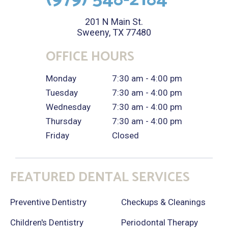
201 N Main St.
Sweeny, TX 77480
OFFICE HOURS
Monday
7:30 am - 4:00 pm
Tuesday
7:30 am - 4:00 pm
Wednesday
7:30 am - 4:00 pm
Thursday
7:30 am - 4:00 pm
Friday
Closed
FEATURED DENTAL SERVICES
Preventive Dentistry
Checkups & Cleanings
Children's Dentistry
Periodontal Therapy