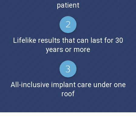
patient
Lifelike results that can last for 30
years or more
All-inclusive implant care under one
roof