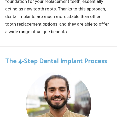
foundation for your replacement teeth, essentially
acting as new tooth roots. Thanks to this approach,
dental implants are much more stable than other
tooth replacement options, and they are able to offer
a wide range of unique benefits.
The 4-Step Dental Implant Process