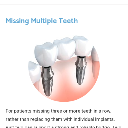
Missing Multiple Teeth
For patients missing three or more teeth in a row,
rather than replacing them with individual implants,
just two can support a strong and reliable bridge. Two