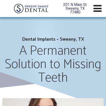
201 N Main St.
Sweeny, TX
77480
Dental Implants – Sweeny, TX
A Permanent
Solution to Missing
Teeth