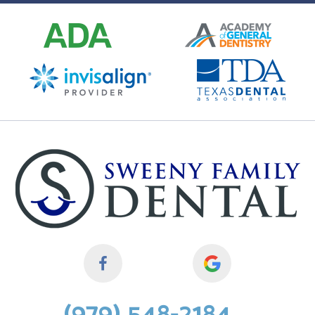
(979) 548-2184