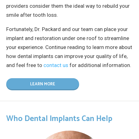
providers consider them the ideal way to rebuild your
smile after tooth loss.
Fortunately, Dr. Packard and our team can place your
implant and restoration under one roof to streamline
your experience. Continue reading to learn more about
how dental implants can improve your quality of life,
and feel free to
contact us
for additional information.
LEARN MORE
Who Dental Implants Can Help