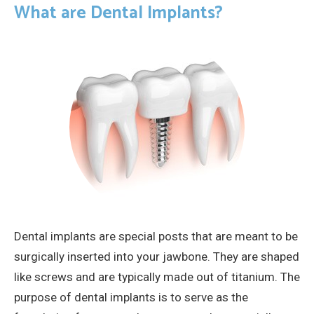
What are Dental Implants?
Dental implants are special posts that are meant to be
surgically inserted into your jawbone. They are shaped
like screws and are typically made out of titanium. The
purpose of dental implants is to serve as the