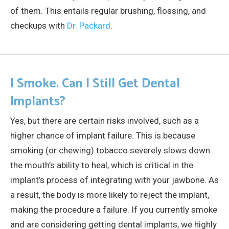
of them. This entails regular brushing, flossing, and
checkups with
Dr. Packard
.
I Smoke. Can I Still Get Dental
Implants?
Yes, but there are certain risks involved, such as a
higher chance of implant failure. This is because
smoking (or chewing) tobacco severely slows down
the mouth’s ability to heal, which is critical in the
implant’s process of integrating with your jawbone. As
a result, the body is more likely to reject the implant,
making the procedure a failure. If you currently smoke
and are considering getting dental implants, we highly