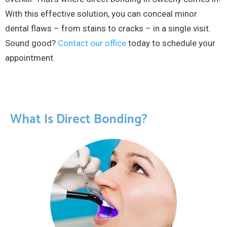
With this effective solution, you can conceal minor
dental flaws – from stains to cracks – in a single visit.
Sound good?
Contact our office
today to schedule your
appointment.
What Is Direct Bonding?