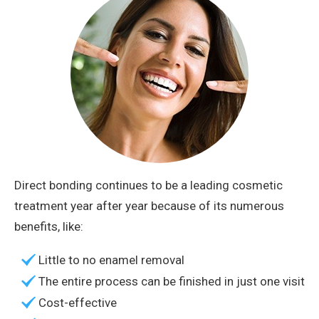
Direct bonding continues to be a leading cosmetic
treatment year after year because of its numerous
benefits, like:
Little to no enamel removal
The entire process can be finished in just one visit
Cost-effective