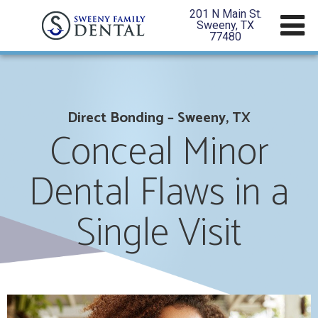
201 N Main St.
Sweeny, TX
77480
Direct Bonding – Sweeny, TX
Conceal Minor
Dental Flaws in a
Single Visit