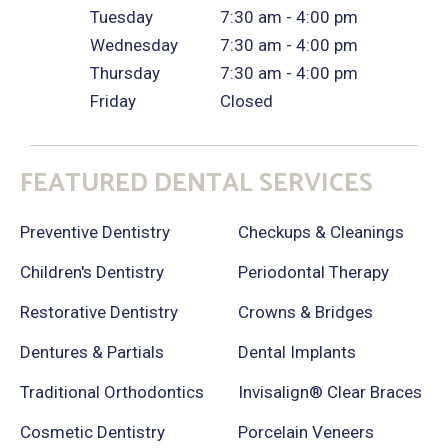
Tuesday
7:30 am - 4:00 pm
Wednesday
7:30 am - 4:00 pm
Thursday
7:30 am - 4:00 pm
Friday
Closed
FEATURED DENTAL SERVICES
Preventive Dentistry
Checkups & Cleanings
Children's Dentistry
Periodontal Therapy
Restorative Dentistry
Crowns & Bridges
Dentures & Partials
Dental Implants
Traditional Orthodontics
Invisalign® Clear Braces
Cosmetic Dentistry
Porcelain Veneers