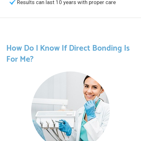
Results can last 10 years with proper care
How Do I Know If Direct Bonding Is
For Me?