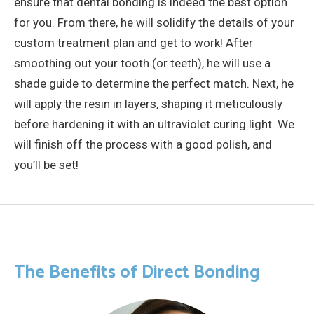
ensure that dental bonding is indeed the best option
for you. From there, he will solidify the details of your
custom treatment plan and get to work! After
smoothing out your tooth (or teeth), he will use a
shade guide to determine the perfect match. Next, he
will apply the resin in layers, shaping it meticulously
before hardening it with an ultraviolet curing light. We
will finish off the process with a good polish, and
you’ll be set!
The Benefits of Direct Bonding