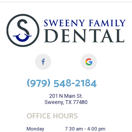
(979) 548-2184
201 N Main St.
Sweeny, TX 77480
OFFICE HOURS
Monday
7:30 am - 4:00 pm