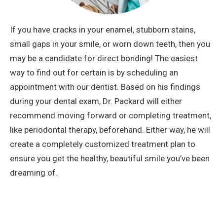
If you have cracks in your enamel, stubborn stains,
small gaps in your smile, or worn down teeth, then you
may be a candidate for direct bonding! The easiest
way to find out for certain is by scheduling an
appointment with our dentist. Based on his findings
during your dental exam, Dr. Packard will either
recommend moving forward or completing treatment,
like periodontal therapy, beforehand. Either way, he will
create a completely customized treatment plan to
ensure you get the healthy, beautiful smile you’ve been
dreaming of.