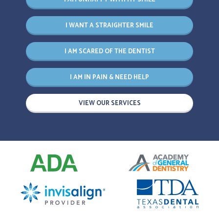
I WANT A STRAIGHTER SMILE
I AM SCARED OF THE DENTIST
I AM IN PAIN & NEED HELP
VIEW OUR SERVICES