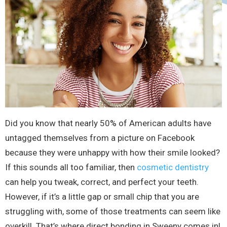
Did you know that nearly 50% of American adults have
untagged themselves from a picture on Facebook
because they were unhappy with how their smile looked?
If this sounds all too familiar, then
cosmetic dentistry
can help you tweak, correct, and perfect your teeth.
However, if it’s a little gap or small chip that you are
struggling with, some of those treatments can seem like
overkill. That’s where direct bonding in Sweeny comes in!