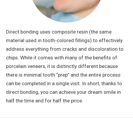
Direct bonding uses composite resin (the same
material used in tooth-colored fillings) to effectively
address everything from cracks and discoloration to
chips. While it comes with many of the benefits of
porcelain veneers, it is distinctly different because
there is minimal tooth “prep” and the entire process
can be completed in a single visit. In short, thanks to
direct bonding, you can achieve your dream smile in
half the time and for half the price.