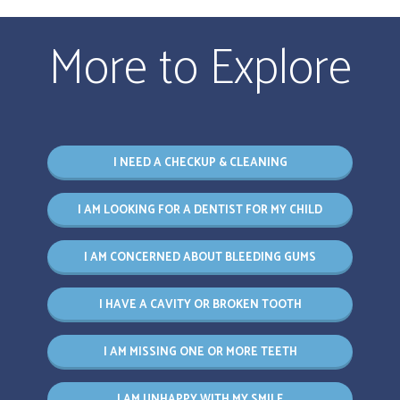
More to Explore
I NEED A CHECKUP & CLEANING
I AM LOOKING FOR A DENTIST FOR MY CHILD
I AM CONCERNED ABOUT BLEEDING GUMS
I HAVE A CAVITY OR BROKEN TOOTH
I AM MISSING ONE OR MORE TEETH
I AM UNHAPPY WITH MY SMILE