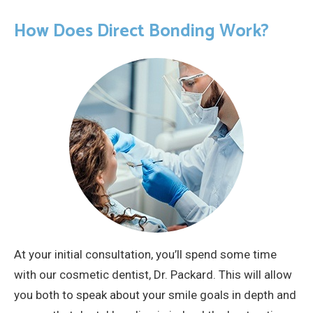
How Does Direct Bonding Work?
At your initial consultation, you’ll spend some time
with our cosmetic dentist, Dr. Packard. This will allow
you both to speak about your smile goals in depth and