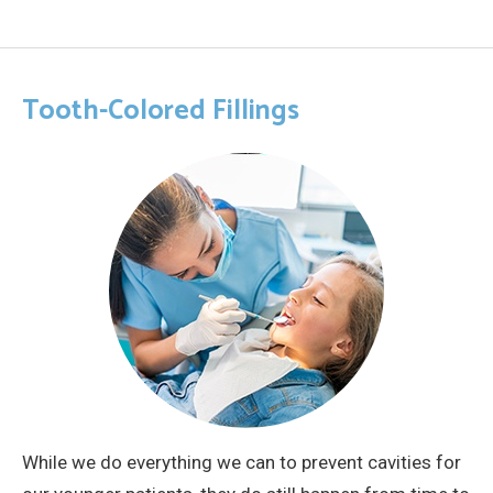
Tooth-Colored Fillings
While we do everything we can to prevent cavities for