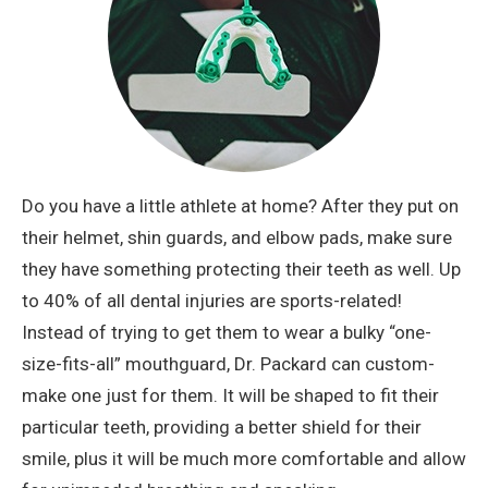
Do you have a little athlete at home? After they put on
their helmet, shin guards, and elbow pads, make sure
they have something protecting their teeth as well. Up
to 40% of all dental injuries are sports-related!
Instead of trying to get them to wear a bulky “one-
size-fits-all” mouthguard, Dr. Packard can custom-
make one just for them. It will be shaped to fit their
particular teeth, providing a better shield for their
smile, plus it will be much more comfortable and allow