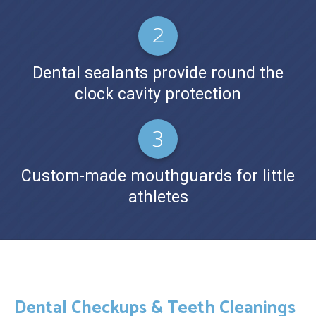
Dental sealants provide round the
clock cavity protection
Custom-made mouthguards for little
athletes
Dental Checkups & Teeth Cleanings