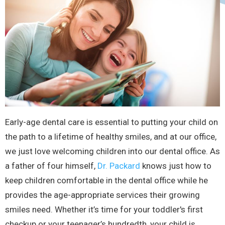
Early-age dental care is essential to putting your child on
the path to a lifetime of healthy smiles, and at our office,
we just love welcoming children into our dental office. As
a father of four himself,
Dr. Packard
knows just how to
keep children comfortable in the dental office while he
provides the age-appropriate services their growing
smiles need. Whether it’s time for your toddler's first
checkup or your teenager’s hundredth, your child is