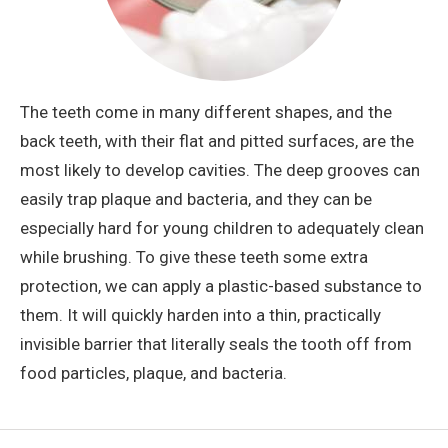
The teeth come in many different shapes, and the
back teeth, with their flat and pitted surfaces, are the
most likely to develop cavities. The deep grooves can
easily trap plaque and bacteria, and they can be
especially hard for young children to adequately clean
while brushing. To give these teeth some extra
protection, we can apply a plastic-based substance to
them. It will quickly harden into a thin, practically
invisible barrier that literally seals the tooth off from
food particles, plaque, and bacteria.