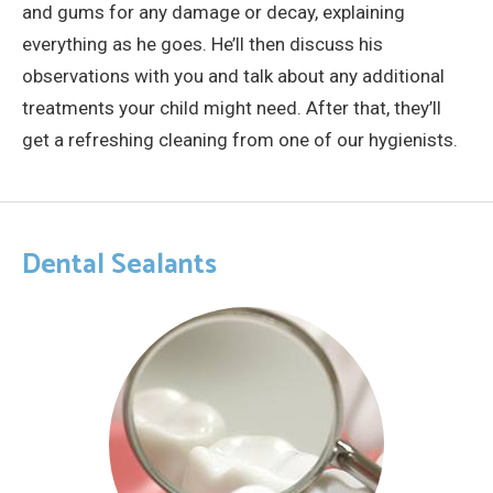
and gums for any damage or decay, explaining
everything as he goes. He’ll then discuss his
observations with you and talk about any additional
treatments your child might need. After that, they’ll
get a refreshing cleaning from one of our hygienists.
Dental Sealants