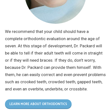
We recommend that your child should have a
complete orthodontic evaluation around the age of
seven. At this stage of development, Dr. Packard will
be able to tell if their adult teeth will come in straight
or if they will need braces. If they do, don’t worry,
because Dr. Packard can provide them himself. With
them, he can easily correct and even prevent problems
such as crooked teeth, crowded teeth, gapped teeth,
and even an overbite, underbite, or crossbite.
LEARN MORE ABOUT ORTHODONTICS