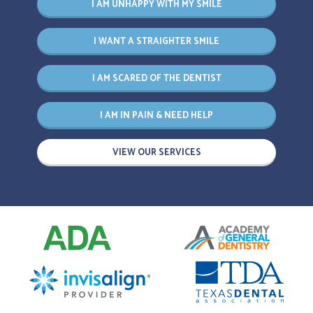
I AM UNHAPPY WITH MY SMILE
I WANT A STRAIGHTER SMILE
I AM SCARED OF THE DENTIST
I AM IN PAIN & NEED HELP
VIEW OUR SERVICES