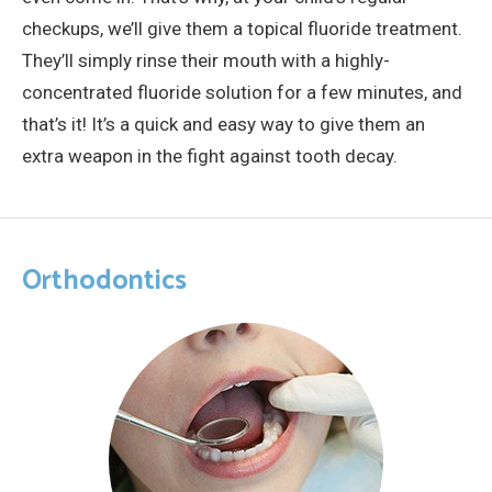
checkups, we’ll give them a topical fluoride treatment.
They’ll simply rinse their mouth with a highly-
concentrated fluoride solution for a few minutes, and
that’s it! It’s a quick and easy way to give them an
extra weapon in the fight against tooth decay.
Orthodontics