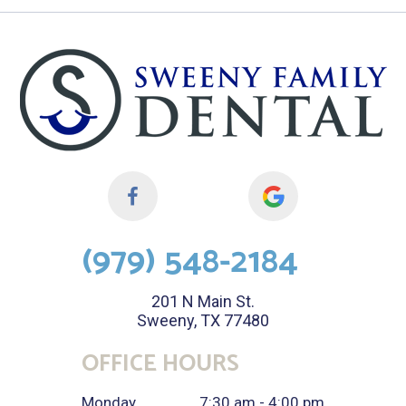
(979) 548-2184
201 N Main St.
Sweeny, TX 77480
OFFICE HOURS
Monday
7:30 am - 4:00 pm