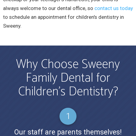
always welcome to our dental office, so
contact us today
to schedule an appointment for children's dentistry in
Sweeny.
Why Choose Sweeny
Family Dental for
Children’s Dentistry?
Our staff are parents themselves!