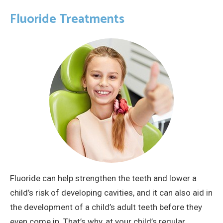
Fluoride Treatments
Fluoride can help strengthen the teeth and lower a
child’s risk of developing cavities, and it can also aid in
the development of a child’s adult teeth before they
even come in. That’s why, at your child’s regular