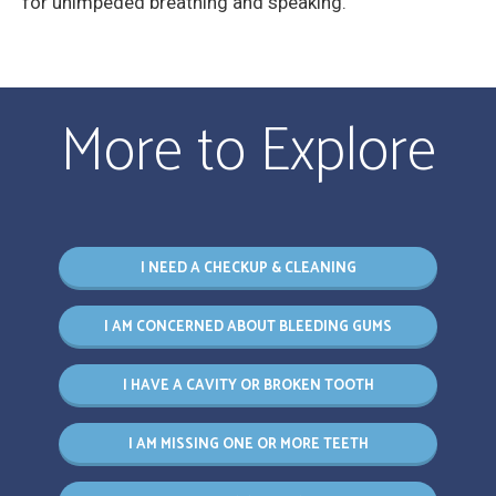
for unimpeded breathing and speaking.
More to Explore
I NEED A CHECKUP & CLEANING
I AM CONCERNED ABOUT BLEEDING GUMS
I HAVE A CAVITY OR BROKEN TOOTH
I AM MISSING ONE OR MORE TEETH