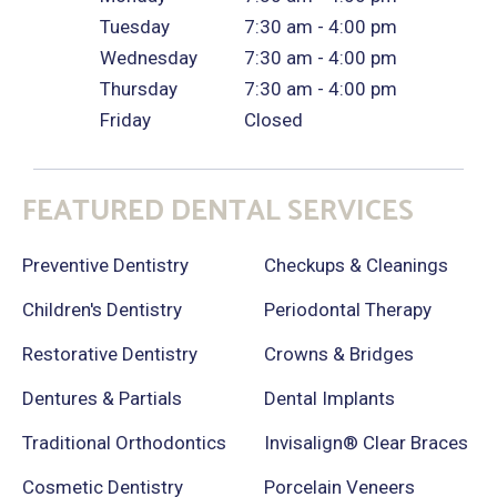
Tuesday
7:30 am - 4:00 pm
Wednesday
7:30 am - 4:00 pm
Thursday
7:30 am - 4:00 pm
Friday
Closed
FEATURED DENTAL SERVICES
Preventive Dentistry
Checkups & Cleanings
Children's Dentistry
Periodontal Therapy
Restorative Dentistry
Crowns & Bridges
Dentures & Partials
Dental Implants
Traditional Orthodontics
Invisalign® Clear Braces
Cosmetic Dentistry
Porcelain Veneers