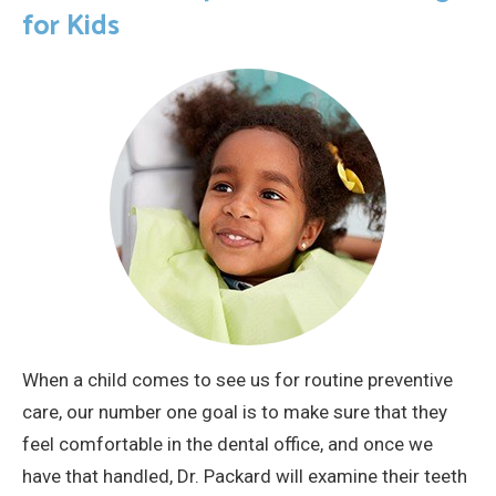
for Kids
When a child comes to see us for routine preventive
care, our number one goal is to make sure that they
feel comfortable in the dental office, and once we
have that handled, Dr. Packard will examine their teeth