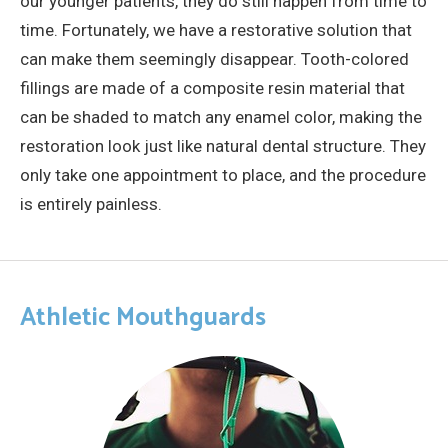
our younger patients, they do still happen from time to
time. Fortunately, we have a restorative solution that
can make them seemingly disappear. Tooth-colored
fillings are made of a composite resin material that
can be shaded to match any enamel color, making the
restoration look just like natural dental structure. They
only take one appointment to place, and the procedure
is entirely painless.
Athletic Mouthguards