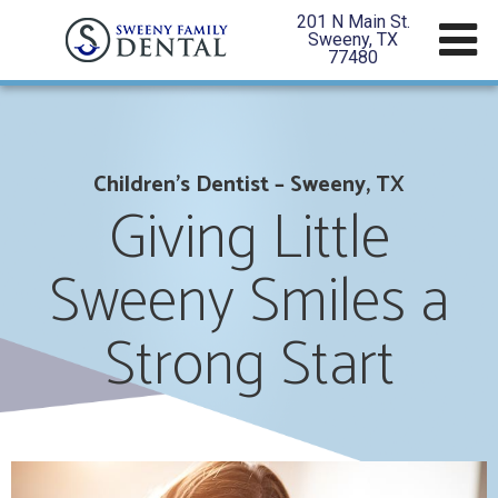
201 N Main St.
Sweeny, TX
77480
Children’s Dentist – Sweeny, TX
Giving Little
Sweeny Smiles a
Strong Start