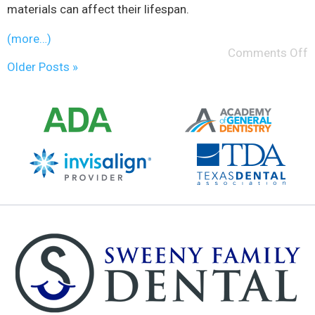
materials can affect their lifespan.
(more…)
Comments Off
Older Posts »