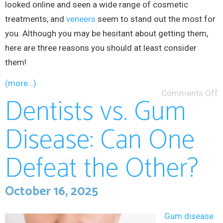
looked online and seen a wide range of cosmetic
treatments, and
veneers
seem to stand out the most for
you. Although you may be hesitant about getting them,
here are three reasons you should at least consider
them!
(more…)
Comments Off
Dentists vs. Gum
Disease: Can One
Defeat the Other?
October 16, 2025
Gum disease