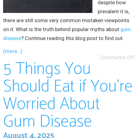
despite how
prevalent it is,
there are still some very common mistaken viewpoints
on it. What is the truth behind popular myths about
gum
disease
? Continue reading this blog post to find out.
(more…)
Comments Off
5 Things You
Should Eat if You’re
Worried About
Gum Disease
August 4, 2025