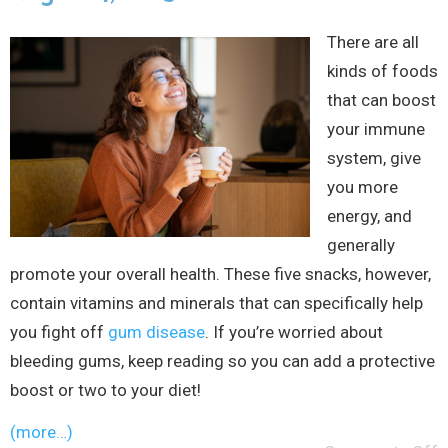
There are all
kinds of foods
that can boost
your immune
system, give
you more
energy, and
generally
promote your overall health. These five snacks, however,
contain vitamins and minerals that can specifically help
you fight off
gum disease
. If you’re worried about
bleeding gums, keep reading so you can add a protective
boost or two to your diet!
(more…)