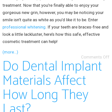
treatment. Now that you’re finally able to enjoy your
gorgeous new grin, however, you may be noticing your
smile isn’t quite as white as you’d like it to be. Enter
professional whitening
. If your teeth are braces-free and
look a little lackluster, here’s how this safe, effective
cosmetic treatment can help!
(more…)
Comments Off
Do Dental Implant
Materials Affect
How Long They
Last?