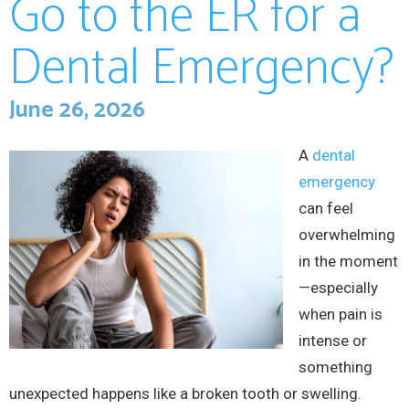
Go to the ER for a
Dental Emergency?
June 26, 2026
A
dental
emergency
can feel
overwhelming
in the moment
—especially
when pain is
intense or
something
unexpected happens like a broken tooth or swelling.