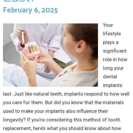
February 6, 2025
Your
lifestyle
plays a
significant
role in how
long your
dental
implants
last. Just like natural teeth, implants respond to how well
you care for them. But did you know that the materials
used to make your implants also influence their
longevity? If you’re considering this method of tooth
replacement, here’s what you should know about how