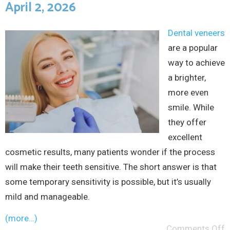
April 2, 2026
Dental veneers
are a popular
way to achieve
a brighter,
more even
smile. While
they offer
excellent
cosmetic results, many patients wonder if the process
will make their teeth sensitive. The short answer is that
some temporary sensitivity is possible, but it’s usually
mild and manageable.
(more…)
Comments Off