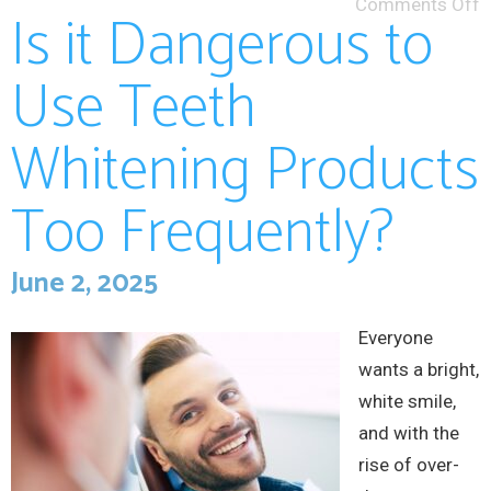
Comments Off
Is it Dangerous to
Use Teeth
Whitening Products
Too Frequently?
June 2, 2025
Everyone
wants a bright,
white smile,
and with the
rise of over-