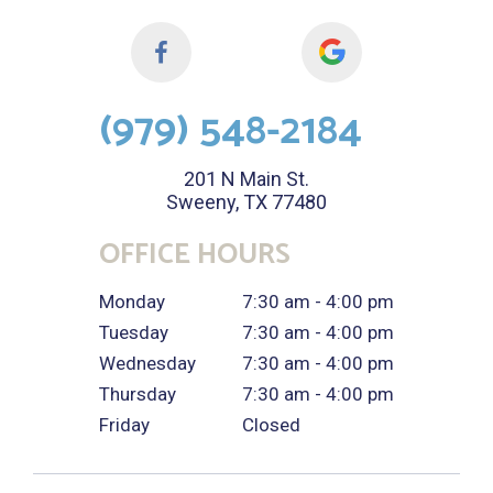
(979) 548-2184
201 N Main St.
Sweeny, TX 77480
OFFICE HOURS
Monday
7:30 am - 4:00 pm
Tuesday
7:30 am - 4:00 pm
Wednesday
7:30 am - 4:00 pm
Thursday
7:30 am - 4:00 pm
Friday
Closed