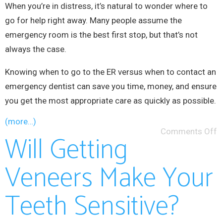
When you’re in distress, it’s natural to wonder where to
go for help right away. Many people assume the
emergency room is the best first stop, but that’s not
always the case.
Knowing when to go to the ER versus when to contact an
emergency dentist can save you time, money, and ensure
you get the most appropriate care as quickly as possible.
(more…)
Comments Off
Will Getting
Veneers Make Your
Teeth Sensitive?