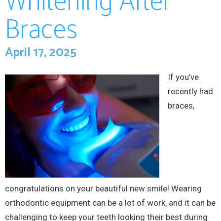
Whitening After
Braces
April 17, 2025
If you’ve
recently had
braces,
congratulations on your beautiful new smile! Wearing
orthodontic equipment can be a lot of work, and it can be
challenging to keep your teeth looking their best during