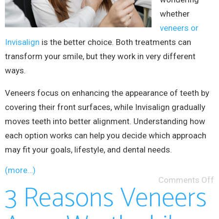
whether
veneers or
Invisalign
is the better choice. Both treatments can
transform your smile, but they work in very different
ways.
Veneers focus on enhancing the appearance of teeth by
covering their front surfaces, while Invisalign gradually
moves teeth into better alignment. Understanding how
each option works can help you decide which approach
may fit your goals, lifestyle, and dental needs.
(more…)
Comments Off
3 Reasons Veneers