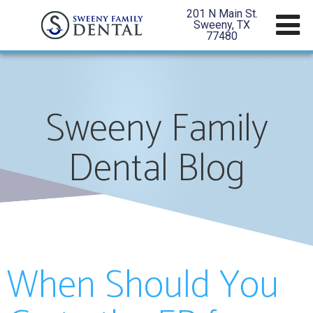
201 N Main St.
Sweeny, TX
77480
Sweeny Family
Dental Blog
When Should You