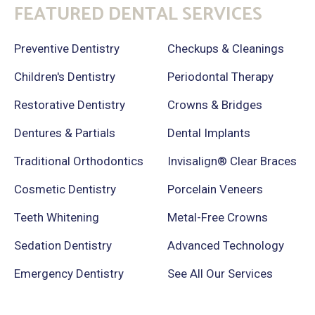
FEATURED DENTAL SERVICES
Preventive Dentistry
Checkups & Cleanings
Children's Dentistry
Periodontal Therapy
Restorative Dentistry
Crowns & Bridges
Dentures & Partials
Dental Implants
Traditional Orthodontics
Invisalign® Clear Braces
Cosmetic Dentistry
Porcelain Veneers
Teeth Whitening
Metal-Free Crowns
Sedation Dentistry
Advanced Technology
Emergency Dentistry
See All Our Services