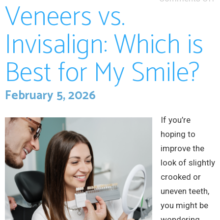
Veneers vs.
Invisalign: Which is
Best for My Smile?
February 5, 2026
If you’re
hoping to
improve the
look of slightly
crooked or
uneven teeth,
you might be
wondering