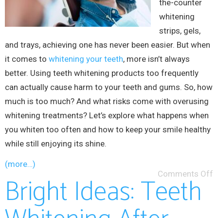
the-counter
whitening
strips, gels,
and trays, achieving one has never been easier. But when
it comes to
whitening your teeth
, more isn’t always
better. Using teeth whitening products too frequently
can actually cause harm to your teeth and gums. So, how
much is too much? And what risks come with overusing
whitening treatments? Let’s explore what happens when
you whiten too often and how to keep your smile healthy
while still enjoying its shine.
(more…)
Comments Off
Bright Ideas: Teeth