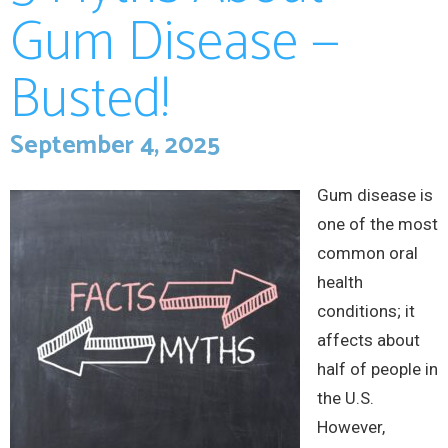
Gum Disease —
Busted!
September 4, 2025
Gum disease is
one of the most
common oral
health
conditions; it
affects about
half of people in
the U.S.
However,