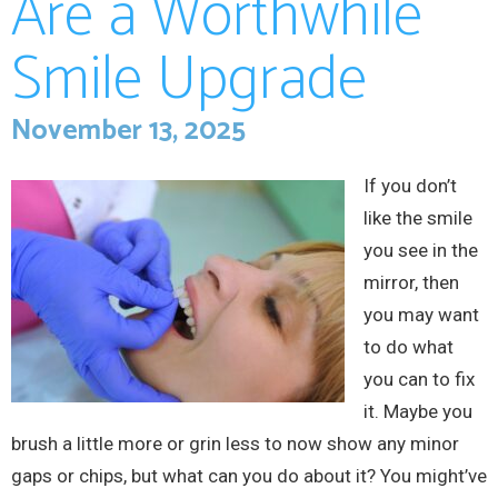
Are a Worthwhile
Smile Upgrade
November 13, 2025
If you don’t
like the smile
you see in the
mirror, then
you may want
to do what
you can to fix
it. Maybe you
brush a little more or grin less to now show any minor
gaps or chips, but what can you do about it? You might’ve