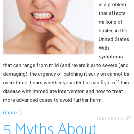
is a problem
that affects
millions of
smiles in the
United States.
With
symptoms
that can range from mild (and reversible) to severe (and
damaging), the urgency of catching it early on cannot be
overstated. Learn whether your dentist can fight off this
disease with immediate intervention and how to treat
more advanced cases to avoid further harm.
(more…)
Comments Off
5 Myths About