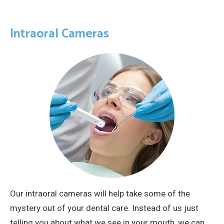
Intraoral Cameras
Our intraoral cameras will help take some of the
mystery out of your dental care. Instead of us just
telling you about what we see in your mouth, we can