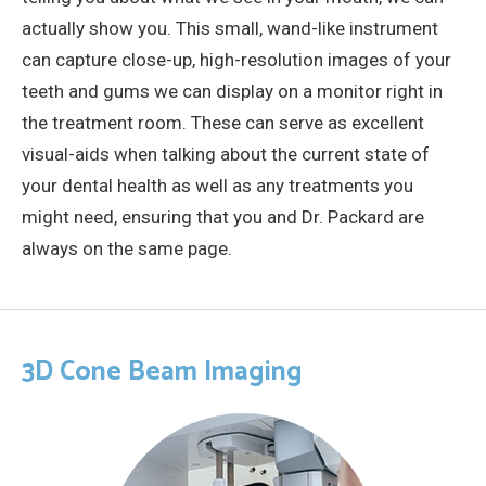
actually show you. This small, wand-like instrument
can capture close-up, high-resolution images of your
teeth and gums we can display on a monitor right in
the treatment room. These can serve as excellent
visual-aids when talking about the current state of
your dental health as well as any treatments you
might need, ensuring that you and Dr. Packard are
always on the same page.
3D Cone Beam Imaging