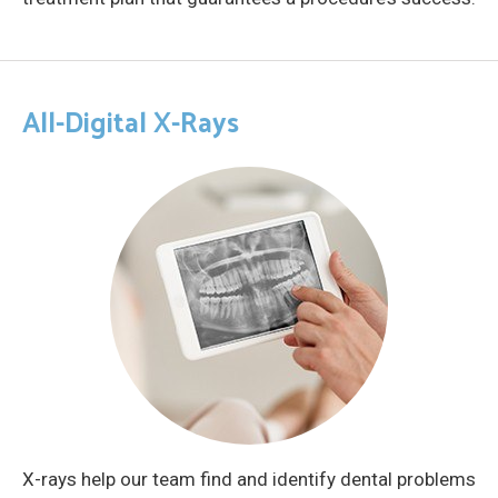
All-Digital X-Rays
X-rays help our team find and identify dental problems