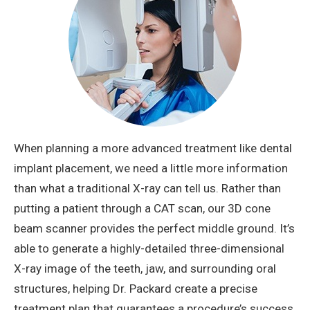
When planning a more advanced treatment like dental
implant placement, we need a little more information
than what a traditional X-ray can tell us. Rather than
putting a patient through a CAT scan, our 3D cone
beam scanner provides the perfect middle ground. It’s
able to generate a highly-detailed three-dimensional
X-ray image of the teeth, jaw, and surrounding oral
structures, helping Dr. Packard create a precise
treatment plan that guarantees a procedure’s success.