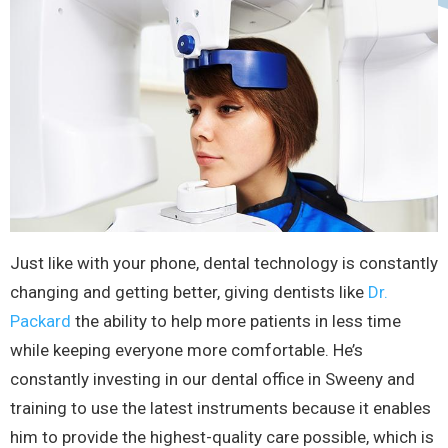
Just like with your phone, dental technology is constantly
changing and getting better, giving dentists like
Dr.
Packard
the ability to help more patients in less time
while keeping everyone more comfortable. He’s
constantly investing in our dental office in Sweeny and
training to use the latest instruments because it enables
him to provide the highest-quality care possible, which is