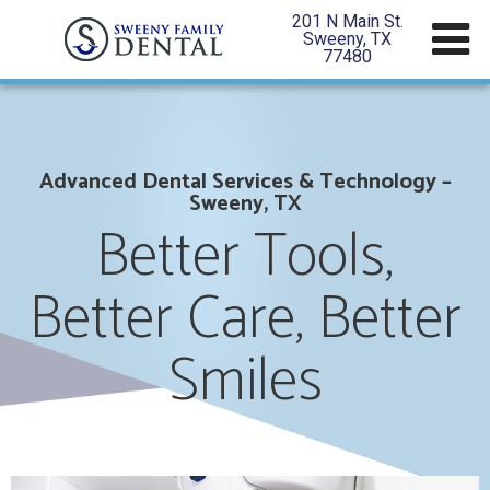
201 N Main St.
Sweeny, TX
77480
Advanced Dental Services & Technology –
Sweeny, TX
Better Tools,
Better Care, Better
Smiles