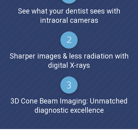
See what your dentist sees with
intraoral cameras
Sharper images & less radiation with
digital X-rays
3D Cone Beam Imaging: Unmatched
diagnostic excellence