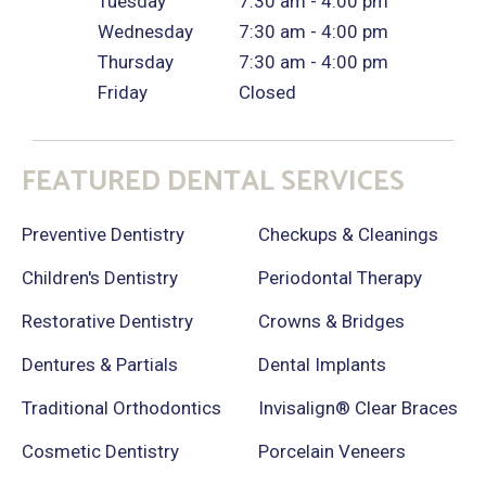
Tuesday
7:30 am - 4:00 pm
Wednesday
7:30 am - 4:00 pm
Thursday
7:30 am - 4:00 pm
Friday
Closed
FEATURED DENTAL SERVICES
Preventive Dentistry
Checkups & Cleanings
Children's Dentistry
Periodontal Therapy
Restorative Dentistry
Crowns & Bridges
Dentures & Partials
Dental Implants
Traditional Orthodontics
Invisalign® Clear Braces
Cosmetic Dentistry
Porcelain Veneers