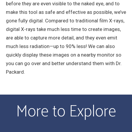
before they are even visible to the naked eye, and to
make this tool as safe and effective as possible, we’ve
gone fully digital. Compared to traditional film X-rays,
digital X-rays take much less time to create images,
are able to capture more detail, and they even emit
much less radiation—up to 90% less! We can also
quickly display these images on a nearby monitor so
you can go over and better understand them with Dr.
Packard.
More to Explore