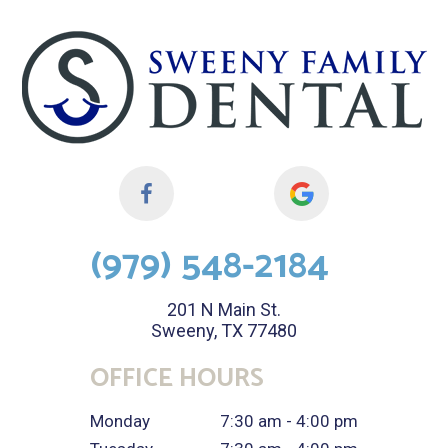
(979) 548-2184
201 N Main St.
Sweeny, TX 77480
OFFICE HOURS
Monday
7:30 am - 4:00 pm