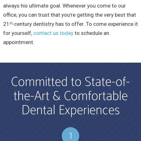
always his ultimate goal. Whenever you come to our
office, you can trust that you’re getting the very best that
21
-century dentistry has to offer. To come experience it
st
for yourself,
contact us today
to schedule an
appointment.
Committed to State-of-
the-Art & Comfortable
Dental Experiences