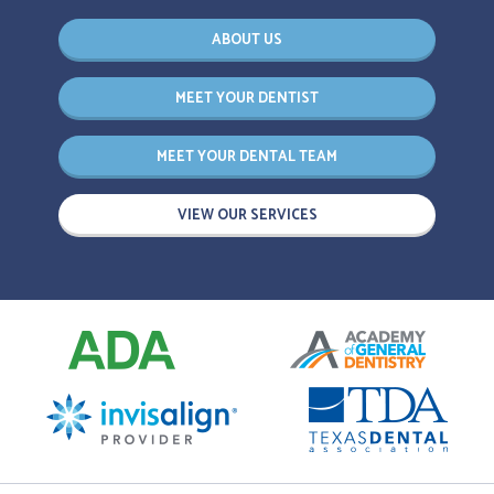
ABOUT US
MEET YOUR DENTIST
MEET YOUR DENTAL TEAM
VIEW OUR SERVICES